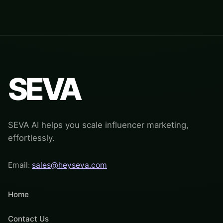
SEVA
SEVA AI helps you scale influencer marketing,
effortlessly.
Email:
sales@heyseva.com
Home
Contact Us