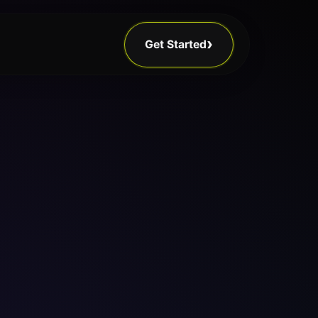
›
Get Started