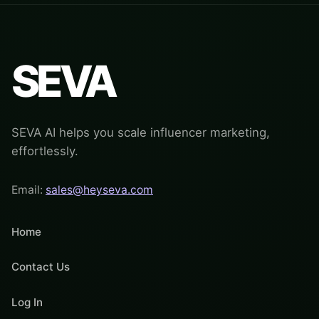
SEVA
SEVA AI helps you scale influencer marketing,
effortlessly.
Email:
sales@heyseva.com
Home
Contact Us
Log In