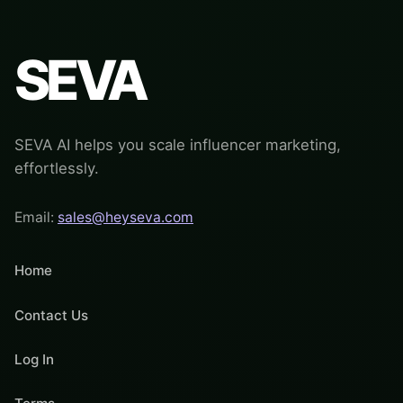
SEVA
SEVA AI helps you scale influencer marketing,
effortlessly.
Email:
sales@heyseva.com
Home
Contact Us
Log In