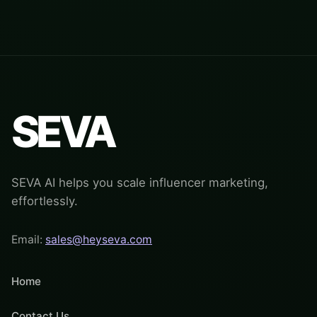
SEVA
SEVA AI helps you scale influencer marketing,
effortlessly.
Email:
sales@heyseva.com
Home
Contact Us