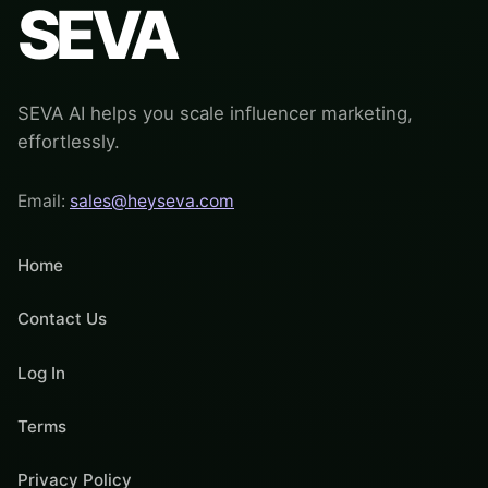
SEVA
SEVA AI helps you scale influencer marketing,
effortlessly.
Email:
sales@heyseva.com
Home
Contact Us
Log In
Terms
Privacy Policy