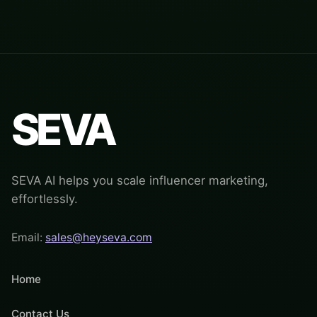
SEVA
SEVA AI helps you scale influencer marketing,
effortlessly.
Email:
sales@heyseva.com
Home
Contact Us