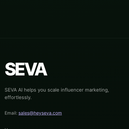
SEVA
SEVA AI helps you scale influencer marketing,
effortlessly.
Email:
sales@heyseva.com