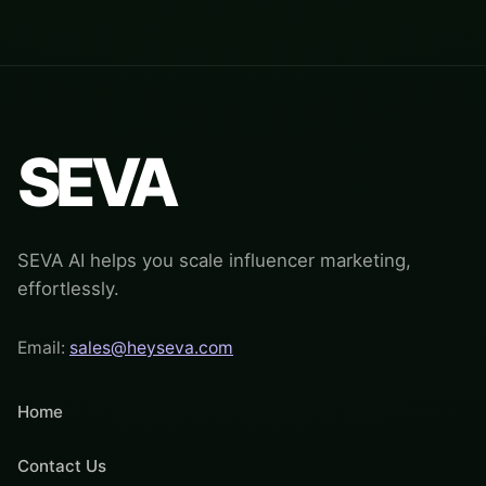
SEVA
SEVA AI helps you scale influencer marketing,
effortlessly.
Email:
sales@heyseva.com
Home
Contact Us