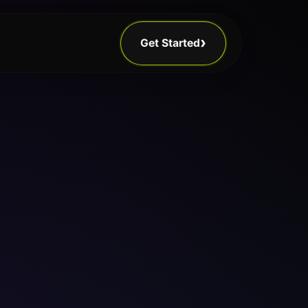
›
Get Started