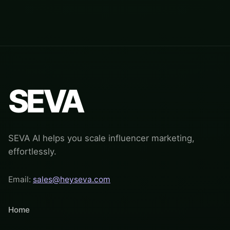
SEVA
SEVA AI helps you scale influencer marketing,
effortlessly.
Email:
sales@heyseva.com
Home