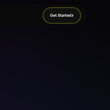
›
Get Started