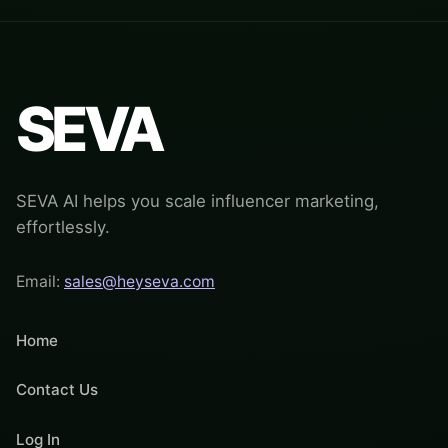
SEVA
SEVA AI helps you scale influencer marketing,
effortlessly.
Email:
sales@heyseva.com
Home
Contact Us
Log In