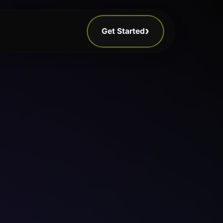
›
Get Started