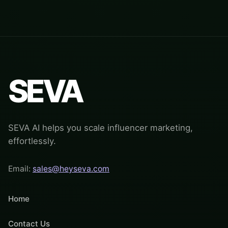
SEVA
SEVA AI helps you scale influencer marketing,
effortlessly.
Email:
sales@heyseva.com
Home
Contact Us