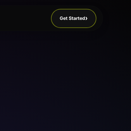
›
Get Started