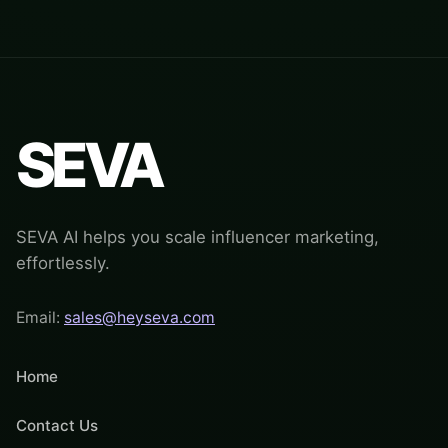
SEVA
SEVA AI helps you scale influencer marketing,
effortlessly.
Email:
sales@heyseva.com
Home
Contact Us