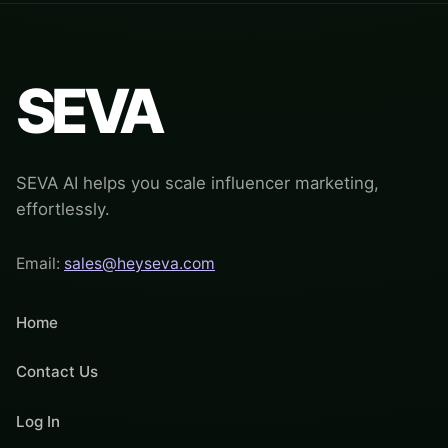
SEVA
SEVA AI helps you scale influencer marketing,
effortlessly.
Email:
sales@heyseva.com
Home
Contact Us
Log In