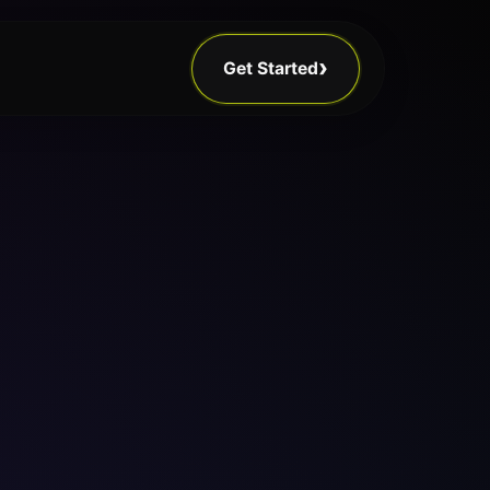
›
Get Started