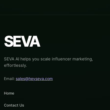
SEVA
SEVA AI helps you scale influencer marketing,
effortlessly.
Email:
sales@heyseva.com
Home
Contact Us