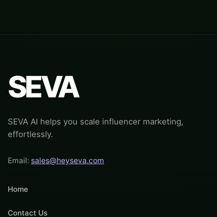
SEVA
SEVA AI helps you scale influencer marketing,
effortlessly.
Email:
sales@heyseva.com
Home
Contact Us